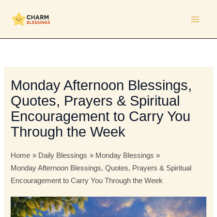
Skip
to
content
Monday Afternoon Blessings,
Quotes, Prayers & Spiritual
Encouragement to Carry You
Through the Week
Home
Daily Blessings
Monday Blessings
Monday Afternoon Blessings, Quotes, Prayers & Spiritual
Encouragement to Carry You Through the Week