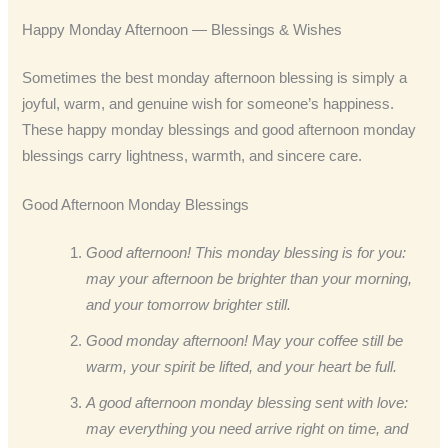
Happy Monday Afternoon — Blessings & Wishes
Sometimes the best monday afternoon blessing is simply a
joyful, warm, and genuine wish for someone’s happiness.
These happy monday blessings and good afternoon monday
blessings carry lightness, warmth, and sincere care.
Good Afternoon Monday Blessings
Good afternoon! This monday blessing is for you:
may your afternoon be brighter than your morning,
and your tomorrow brighter still.
Good monday afternoon! May your coffee still be
warm, your spirit be lifted, and your heart be full.
A good afternoon monday blessing sent with love:
may everything you need arrive right on time, and