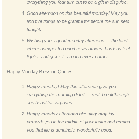
everything you fear turn out to be a gift in disguise.
Good afternoon on this beautiful monday! May you
find five things to be grateful for before the sun sets
tonight.
Wishing you a good monday afternoon — the kind
where unexpected good news arrives, burdens feel
lighter, and grace is around every corner.
Happy Monday Blessing Quotes
Happy monday! May this afternoon give you
everything the morning didn’t — rest, breakthrough,
and beautiful surprises.
Happy monday afternoon blessing: may joy
ambush you in the middle of your tasks and remind
you that life is genuinely, wonderfully good.