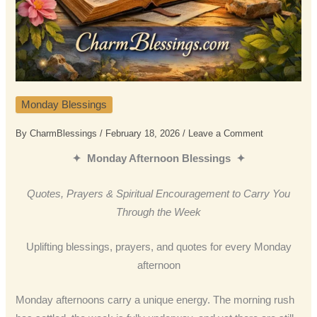
Monday Blessings
By
CharmBlessings
/
February 18, 2026
/
Leave a Comment
✦ Monday Afternoon Blessings ✦
Quotes, Prayers & Spiritual Encouragement to Carry You
Through the Week
Uplifting blessings, prayers, and quotes for every Monday
afternoon
Monday afternoons carry a unique energy. The morning rush