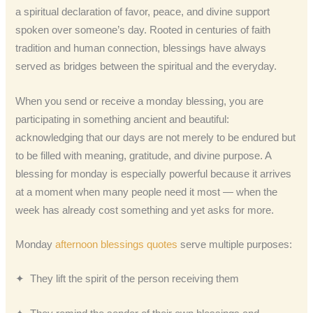
a spiritual declaration of favor, peace, and divine support
spoken over someone’s day. Rooted in centuries of faith
tradition and human connection, blessings have always
served as bridges between the spiritual and the everyday.
When you send or receive a monday blessing, you are
participating in something ancient and beautiful:
acknowledging that our days are not merely to be endured but
to be filled with meaning, gratitude, and divine purpose. A
blessing for monday is especially powerful because it arrives
at a moment when many people need it most — when the
week has already cost something and yet asks for more.
Monday
afternoon blessings quotes
serve multiple purposes:
✦ They lift the spirit of the person receiving them