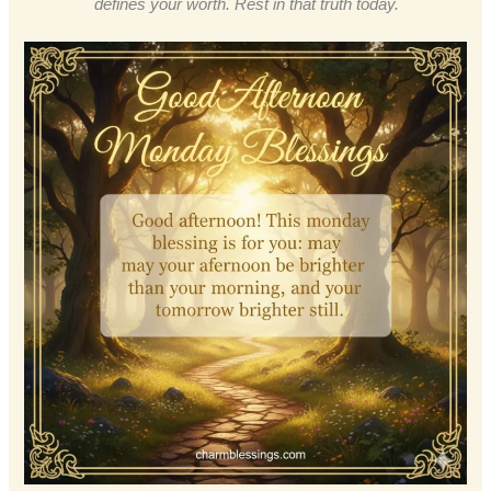
defines your worth. Rest in that truth today.