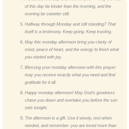
of this day be kinder than the morning, and the
evening be sweeter still.
Halfway through Monday and still standing? That
itself is a testimony. Keep going. Keep trusting.
May this monday afternoon bring you clarity of
mind, peace of heart, and the energy to finish what
you started with joy.
Blessing your monday afternoon with this prayer:
may you receive exactly what you need and find
gratitude for it all.
Happy monday afternoon! May God’s goodness
chase you down and overtake you before the sun
sets tonight.
The afternoon is a gift. Use it wisely, rest when
needed, and remember: you are loved more than