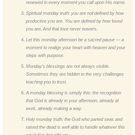
renewed in every moment you call upon His name.
Spiritual monday truth: you are not defined by how
productive you are. You are defined by how loved
you are. And that love never wavers.
Let this monday afternoon be a sacred pause — a
moment to realign your heart with heaven and your
steps with purpose.
Monday’s blessings are not always visible.
Sometimes they are hidden in the very challenges
teaching you to trust.
A monday blessing is simply this: the recognition
that God is already in your afternoon, already at
work, already making a way.
Holy monday truth: the God who parted seas and
raised the dead is well able to handle whatever this
week has brought you.