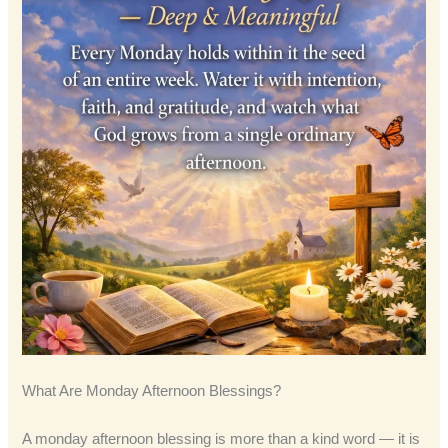
What Are Monday Afternoon Blessings?
A monday afternoon blessing is more than a kind word — it is