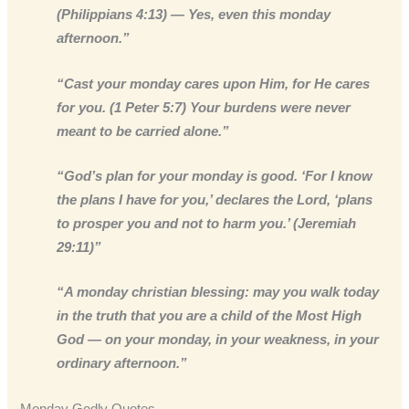
(Philippians 4:13) — Yes, even this monday
afternoon.”
“Cast your monday cares upon Him, for He cares
for you. (1 Peter 5:7) Your burdens were never
meant to be carried alone.”
“God’s plan for your monday is good. ‘For I know
the plans I have for you,’ declares the Lord, ‘plans
to prosper you and not to harm you.’ (Jeremiah
29:11)”
“A monday christian blessing: may you walk today
in the truth that you are a child of the Most High
God — on your monday, in your weakness, in your
ordinary afternoon.”
Monday Godly Quotes