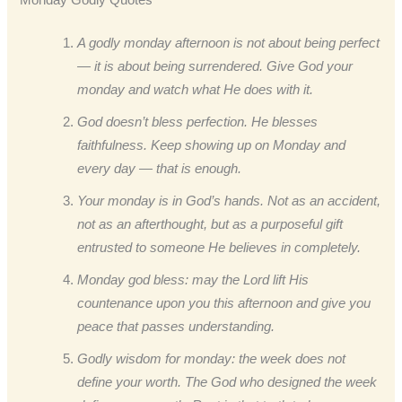
A godly monday afternoon is not about being perfect
— it is about being surrendered. Give God your
monday and watch what He does with it.
God doesn’t bless perfection. He blesses
faithfulness. Keep showing up on Monday and
every day — that is enough.
Your monday is in God’s hands. Not as an accident,
not as an afterthought, but as a purposeful gift
entrusted to someone He believes in completely.
Monday god bless: may the Lord lift His
countenance upon you this afternoon and give you
peace that passes understanding.
Godly wisdom for monday: the week does not
define your worth. The God who designed the week