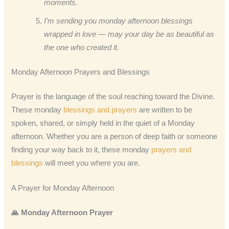
moments.
I’m sending you monday afternoon blessings
wrapped in love — may your day be as beautiful as
the one who created it.
Monday Afternoon Prayers and Blessings
Prayer is the language of the soul reaching toward the Divine.
These monday
blessings and prayers
are written to be
spoken, shared, or simply held in the quiet of a Monday
afternoon. Whether you are a person of deep faith or someone
finding your way back to it, these monday
prayers and
blessings
will meet you where you are.
A Prayer for Monday Afternoon
🙏 Monday Afternoon Prayer