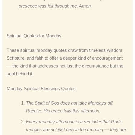
presence was felt through me. Amen.
Spiritual Quotes for Monday
These spiritual monday quotes draw from timeless wisdom,
Scripture, and faith to offer a deeper kind of encouragement
— the kind that addresses not just the circumstance but the
soul behind it.
Monday Spiritual Blessings Quotes
The Spirit of God does not take Mondays off.
Receive His grace fully this afternoon.
Every monday afternoon is a reminder that God’s
mercies are not just new in the morning — they are