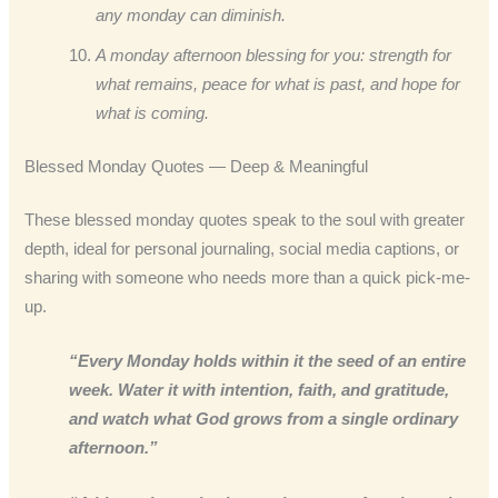
any monday can diminish.
A monday afternoon blessing for you: strength for
what remains, peace for what is past, and hope for
what is coming.
Blessed Monday Quotes — Deep & Meaningful
These blessed monday quotes speak to the soul with greater
depth, ideal for personal journaling, social media captions, or
sharing with someone who needs more than a quick pick-me-
up.
“Every Monday holds within it the seed of an entire
week. Water it with intention, faith, and gratitude,
and watch what God grows from a single ordinary
afternoon.”