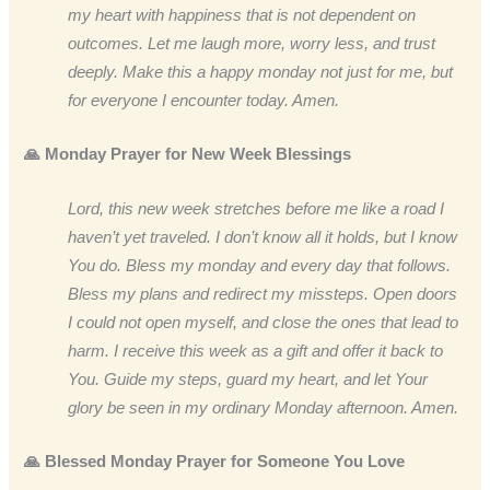
my heart with happiness that is not dependent on
outcomes. Let me laugh more, worry less, and trust
deeply. Make this a happy monday not just for me, but
for everyone I encounter today. Amen.
🙏 Monday Prayer for New Week Blessings
Lord, this new week stretches before me like a road I
haven’t yet traveled. I don’t know all it holds, but I know
You do. Bless my monday and every day that follows.
Bless my plans and redirect my missteps. Open doors
I could not open myself, and close the ones that lead to
harm. I receive this week as a gift and offer it back to
You. Guide my steps, guard my heart, and let Your
glory be seen in my ordinary Monday afternoon. Amen.
🙏 Blessed Monday Prayer for Someone You Love