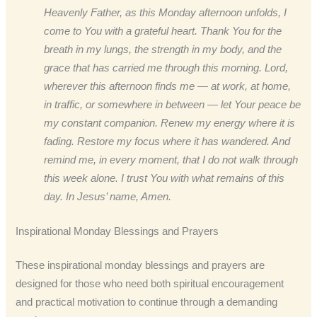
Heavenly Father, as this Monday afternoon unfolds, I
come to You with a grateful heart. Thank You for the
breath in my lungs, the strength in my body, and the
grace that has carried me through this morning. Lord,
wherever this afternoon finds me — at work, at home,
in traffic, or somewhere in between — let Your peace be
my constant companion. Renew my energy where it is
fading. Restore my focus where it has wandered. And
remind me, in every moment, that I do not walk through
this week alone. I trust You with what remains of this
day. In Jesus’ name, Amen.
Inspirational Monday Blessings and Prayers
These inspirational monday blessings and prayers are
designed for those who need both spiritual encouragement
and practical motivation to continue through a demanding