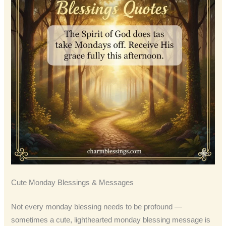
Cute Monday Blessings & Messages
Not every monday blessing needs to be profound —
sometimes a cute, lighthearted monday blessing message is