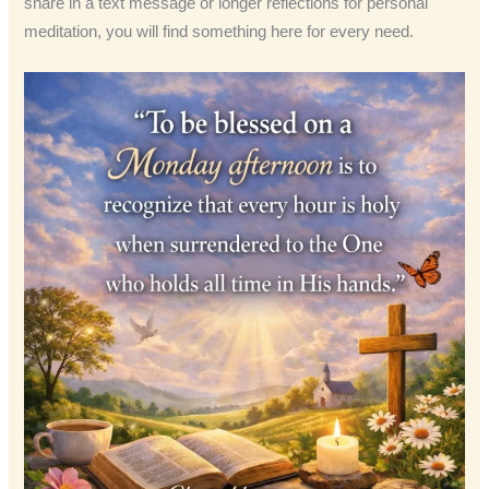
share in a text message or longer reflections for personal
meditation, you will find something here for every need.