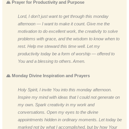
🙏 Prayer for Productivity and Purpose
Lord, I don’t just want to get through this monday
afternoon — I want to make it count. Give me the
motivation to do excellent work, the creativity to solve
problems with grace, and the wisdom to know when to
rest. Help me steward this time well. Let my
productivity today be a form of worship — offered to
You and a blessing to others. Amen.
🙏 Monday Divine Inspiration and Prayers
Holy Spirit, I invite You into this monday afternoon.
Inspire my mind with ideas that I could not generate on
my own. Spark creativity in my work and
conversations. Open my eyes to the divine
appointments hidden in ordinary moments. Let today be
marked not by what I accomplished, but by how Your