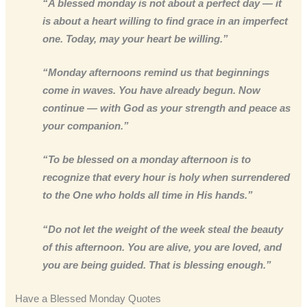
“A blessed monday is not about a perfect day — it
is about a heart willing to find grace in an imperfect
one. Today, may your heart be willing.”
“Monday afternoons remind us that beginnings
come in waves. You have already begun. Now
continue — with God as your strength and peace as
your companion.”
“To be blessed on a monday afternoon is to
recognize that every hour is holy when surrendered
to the One who holds all time in His hands.”
“Do not let the weight of the week steal the beauty
of this afternoon. You are alive, you are loved, and
you are being guided. That is blessing enough.”
Have a Blessed Monday Quotes