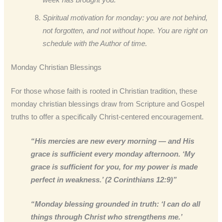
Spiritual motivation for monday: you are not behind,
not forgotten, and not without hope. You are right on
schedule with the Author of time.
Monday Christian Blessings
For those whose faith is rooted in Christian tradition, these
monday christian blessings draw from Scripture and Gospel
truths to offer a specifically Christ-centered encouragement.
“His mercies are new every morning — and His
grace is sufficient every monday afternoon. ‘My
grace is sufficient for you, for my power is made
perfect in weakness.’ (2 Corinthians 12:9)”
“Monday blessing grounded in truth: ‘I can do all
things through Christ who strengthens me.’