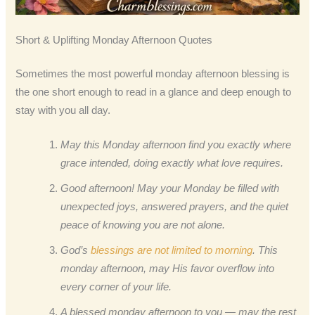
Short & Uplifting Monday Afternoon Quotes
Sometimes the most powerful monday afternoon blessing is
the one short enough to read in a glance and deep enough to
stay with you all day.
May this Monday afternoon find you exactly where
grace intended, doing exactly what love requires.
Good afternoon! May your Monday be filled with
unexpected joys, answered prayers, and the quiet
peace of knowing you are not alone.
God’s
blessings are not limited to morning
. This
monday afternoon, may His favor overflow into
every corner of your life.
A blessed monday afternoon to you — may the rest