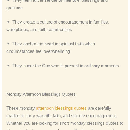
✦ They remind the sender of their own blessings and
gratitude
✦ They create a culture of encouragement in families,
workplaces, and faith communities
✦ They anchor the heart in spiritual truth when
circumstances feel overwhelming
✦ They honor the God who is present in ordinary moments
Monday Afternoon Blessings Quotes
These monday
afternoon blessings quotes
are carefully
crafted to carry warmth, faith, and sincere encouragement.
Whether you are looking for short monday blessings quotes to