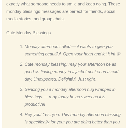
exactly what someone needs to smile and keep going. These
monday blessings messages are perfect for friends, social
media stories, and group chats.
Cute Monday Blessings
Monday afternoon called — it wants to give you
something beautiful. Open your heart and let it in! 🌸
Cute monday blessing: may your afternoon be as
good as finding money in a jacket pocket on a cold
day. Unexpected. Delightful. Just right.
Sending you a monday afternoon hug wrapped in
blessings — may today be as sweet as it is
productive!
Hey you! Yes, you. This monday afternoon blessing
is specifically for you: you are doing better than you