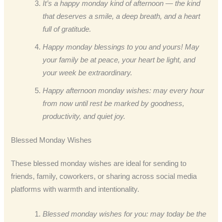
It’s a happy monday kind of afternoon — the kind
that deserves a smile, a deep breath, and a heart
full of gratitude.
Happy monday blessings to you and yours! May
your family be at peace, your heart be light, and
your week be extraordinary.
Happy afternoon monday wishes: may every hour
from now until rest be marked by goodness,
productivity, and quiet joy.
Blessed Monday Wishes
These blessed monday wishes are ideal for sending to
friends, family, coworkers, or sharing across social media
platforms with warmth and intentionality.
Blessed monday wishes for you: may today be the