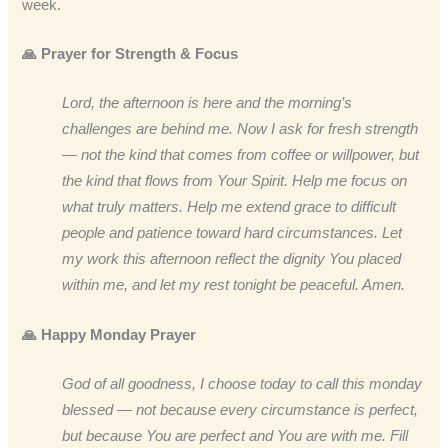
week.
🙏 Prayer for Strength & Focus
Lord, the afternoon is here and the morning’s
challenges are behind me. Now I ask for fresh strength
— not the kind that comes from coffee or willpower, but
the kind that flows from Your Spirit. Help me focus on
what truly matters. Help me extend grace to difficult
people and patience toward hard circumstances. Let
my work this afternoon reflect the dignity You placed
within me, and let my rest tonight be peaceful. Amen.
🙏 Happy Monday Prayer
God of all goodness, I choose today to call this monday
blessed — not because every circumstance is perfect,
but because You are perfect and You are with me. Fill