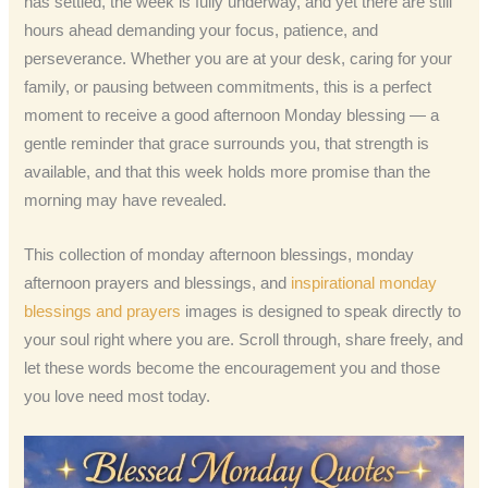
has settled, the week is fully underway, and yet there are still
hours ahead demanding your focus, patience, and
perseverance. Whether you are at your desk, caring for your
family, or pausing between commitments, this is a perfect
moment to receive a good afternoon Monday blessing — a
gentle reminder that grace surrounds you, that strength is
available, and that this week holds more promise than the
morning may have revealed.
This collection of monday afternoon blessings, monday
afternoon prayers and blessings, and
inspirational monday
blessings and prayers
images is designed to speak directly to
your soul right where you are. Scroll through, share freely, and
let these words become the encouragement you and those
you love need most today.