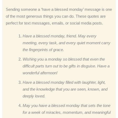
Sending someone a ‘have a blessed monday’ message is one
of the most generous things you can do. These quotes are
perfect for text messages, emails, or social media posts.
Have a blessed monday, friend. May every
meeting, every task, and every quiet moment carry
the fingerprints of grace.
Wishing you a monday so blessed that even the
difficult parts turn out to be gifts in disguise. Have a
wonderful afternoon!
Have a blessed monday filled with laughter, light,
and the knowledge that you are seen, known, and
deeply loved.
May you have a blessed monday that sets the tone
for a week of miracles, momentum, and meaningful