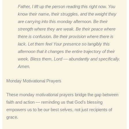
Father, I lift up the person reading this right now. You
know their name, their struggles, and the weight they
are carrying into this monday afternoon. Be their
strength where they are weak. Be their peace where
there is confusion. Be their provision where there is
lack. Let them feel Your presence so tangibly this
afternoon that it changes the entire trajectory of their
week. Bless them, Lord — abundantly and specifically.
Amen.
Monday Motivational Prayers
These monday motivational prayers bridge the gap between
faith and action — reminding us that God’s blessing
empowers us to be our best selves, not just recipients of
grace.