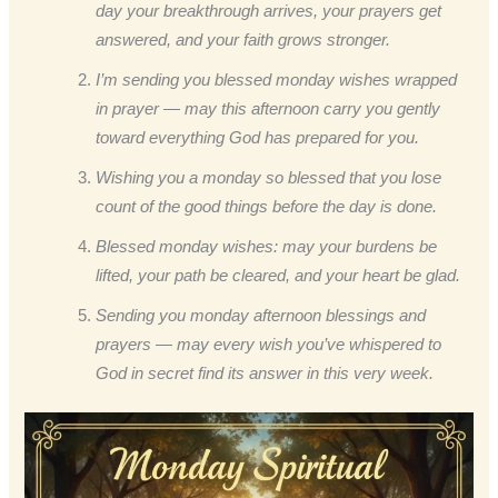
day your breakthrough arrives, your prayers get
answered, and your faith grows stronger.
I’m sending you blessed monday wishes wrapped
in prayer — may this afternoon carry you gently
toward everything God has prepared for you.
Wishing you a monday so blessed that you lose
count of the good things before the day is done.
Blessed monday wishes: may your burdens be
lifted, your path be cleared, and your heart be glad.
Sending you monday afternoon blessings and
prayers — may every wish you’ve whispered to
God in secret find its answer in this very week.