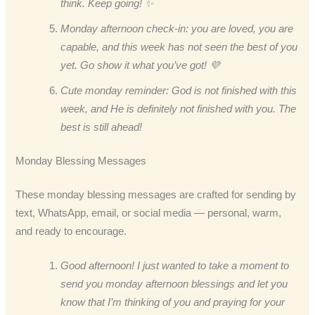
think. Keep going! ✨
Monday afternoon check-in: you are loved, you are
capable, and this week has not seen the best of you
yet. Go show it what you’ve got! 💜
Cute monday reminder: God is not finished with this
week, and He is definitely not finished with you. The
best is still ahead!
Monday Blessing Messages
These monday blessing messages are crafted for sending by
text, WhatsApp, email, or social media — personal, warm,
and ready to encourage.
Good afternoon! I just wanted to take a moment to
send you monday afternoon blessings and let you
know that I’m thinking of you and praying for your