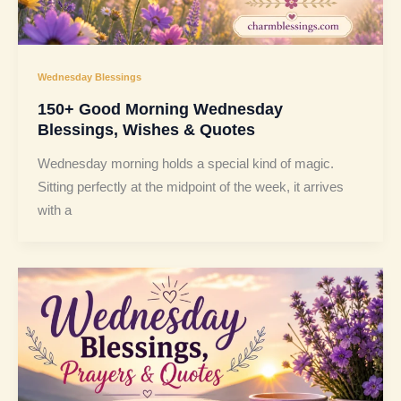
Wednesday Blessings
150+ Good Morning Wednesday
Blessings, Wishes & Quotes
Wednesday morning holds a special kind of magic.
Sitting perfectly at the midpoint of the week, it arrives
with a