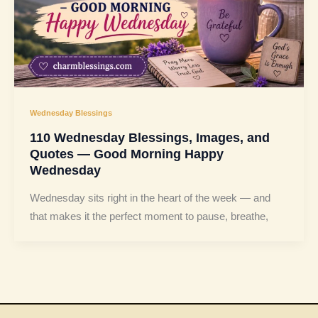
Wednesday Blessings
110 Wednesday Blessings, Images, and
Quotes — Good Morning Happy
Wednesday
Wednesday sits right in the heart of the week — and
that makes it the perfect moment to pause, breathe,