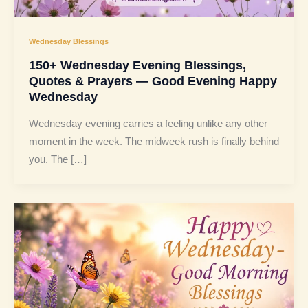
Wednesday Blessings
150+ Wednesday Evening Blessings,
Quotes & Prayers — Good Evening Happy
Wednesday
Wednesday evening carries a feeling unlike any other
moment in the week. The midweek rush is finally behind
you. The […]