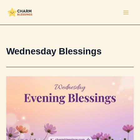
Skip
to
content
Wednesday Blessings