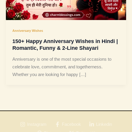
Anniversary Wishes
150+ Happy Anniversary Wishes in Hindi |
Romantic, Funny & 2-Line Shayari
Anniversary is one of the most special occasions to
celebrate love, commitment, and togetherness.
Whether you are looking for happy […]
Instagram
Facebook
Linkedin