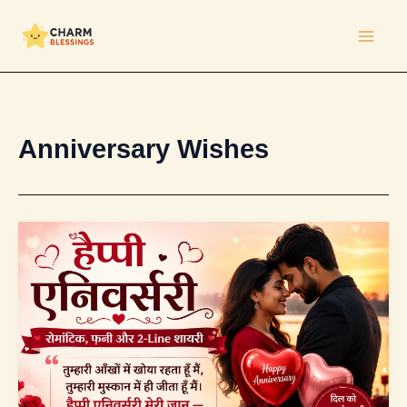
Skip
to
content
Anniversary Wishes