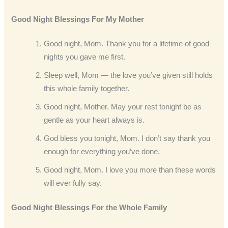
Good Night Blessings For My Mother
Good night, Mom. Thank you for a lifetime of good
nights you gave me first.
Sleep well, Mom — the love you’ve given still holds
this whole family together.
Good night, Mother. May your rest tonight be as
gentle as your heart always is.
God bless you tonight, Mom. I don’t say thank you
enough for everything you’ve done.
Good night, Mom. I love you more than these words
will ever fully say.
Good Night Blessings For the Whole Family