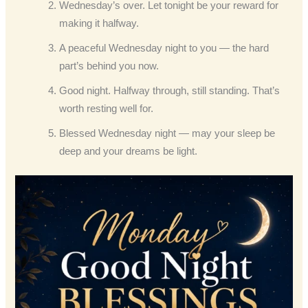
Wednesday’s over. Let tonight be your reward for
making it halfway.
A peaceful Wednesday night to you — the hard
part’s behind you now.
Good night. Halfway through, still standing. That’s
worth resting well for.
Blessed Wednesday night — may your sleep be
deep and your dreams be light.