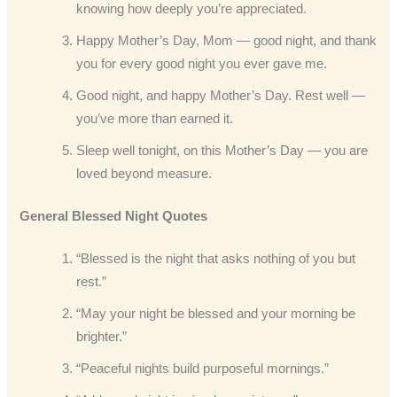
knowing how deeply you’re appreciated.
Happy Mother’s Day, Mom — good night, and thank
you for every good night you ever gave me.
Good night, and happy Mother’s Day. Rest well —
you’ve more than earned it.
Sleep well tonight, on this Mother’s Day — you are
loved beyond measure.
General Blessed Night Quotes
“Blessed is the night that asks nothing of you but
rest.”
“May your night be blessed and your morning be
brighter.”
“Peaceful nights build purposeful mornings.”