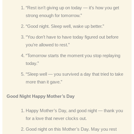
“Rest isn’t giving up on today — it’s how you get
strong enough for tomorrow.”
“Good night. Sleep well, wake up better.”
“You don’t have to have today figured out before
you’re allowed to rest.”
“Tomorrow starts the moment you stop replaying
today.”
“Sleep well — you survived a day that tried to take
more than it gave.”
Good Night Happy Mother’s Day
Happy Mother’s Day, and good night — thank you
for a love that never clocks out.
Good night on this Mother’s Day. May you rest