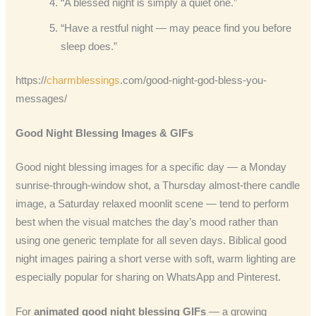
“A blessed night is simply a quiet one.”
“Have a restful night — may peace find you before
sleep does.”
https://
charmblessings
.com/good-night-god-bless-you-
messages/
Good Night Blessing Images & GIFs
Good night blessing images for a specific day — a Monday
sunrise-through-window shot, a Thursday almost-there candle
image, a Saturday relaxed moonlit scene — tend to perform
best when the visual matches the day’s mood rather than
using one generic template for all seven days. Biblical good
night images pairing a short verse with soft, warm lighting are
especially popular for sharing on WhatsApp and Pinterest.
For
animated good night blessing GIFs
— a growing