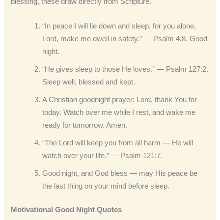
blessing, these draw directly from Scripture.
“In peace I will lie down and sleep, for you alone,
Lord, make me dwell in safety.” — Psalm 4:8. Good
night.
“He gives sleep to those He loves.” — Psalm 127:2.
Sleep well, blessed and kept.
A Christian goodnight prayer: Lord, thank You for
today. Watch over me while I rest, and wake me
ready for tomorrow. Amen.
“The Lord will keep you from all harm — He will
watch over your life.” — Psalm 121:7.
Good night, and God bless — may His peace be
the last thing on your mind before sleep.
Motivational Good Night Quotes