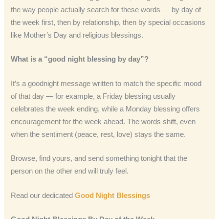
the way people actually search for these words — by day of
the week first, then by relationship, then by special occasions
like Mother’s Day and religious blessings.
What is a “good night blessing by day”?
It’s a goodnight message written to match the specific mood
of that day — for example, a Friday blessing usually
celebrates the week ending, while a Monday blessing offers
encouragement for the week ahead. The words shift, even
when the sentiment (peace, rest, love) stays the same.
Browse, find yours, and send something tonight that the
person on the other end will truly feel.
Read our dedicated
Good Night Blessings