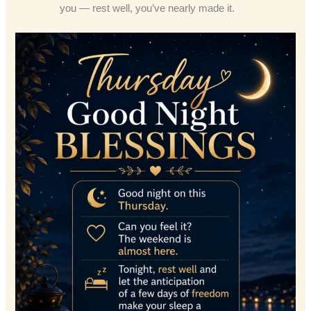
you — rest well, you’ve nearly made it.