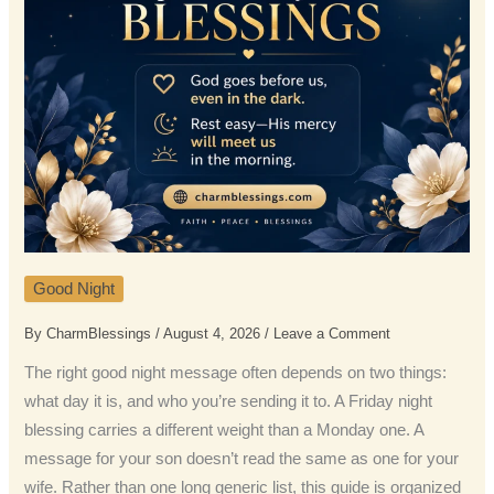
Good Night
By
CharmBlessings
/
August 4, 2026
/
Leave a Comment
The right good night message often depends on two things:
what day it is, and who you’re sending it to. A Friday night
blessing carries a different weight than a Monday one. A
message for your son doesn’t read the same as one for your
wife. Rather than one long generic list, this guide is organized