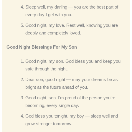
Sleep well, my darling — you are the best part of
every day I get with you.
Good night, my love. Rest well, knowing you are
deeply and completely loved.
Good Night Blessings
For My Son
Good night, my son. God bless you and keep you
safe through the night.
Dear son, good night — may your dreams be as
bright as the future ahead of you.
Good night, son. I’m proud of the person you’re
becoming, every single day.
God bless you tonight, my boy — sleep well and
grow stronger tomorrow.