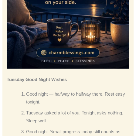
Tuesday Good Night Wishes
Good night — halfway to halfway there. Rest easy
tonight.
Tuesday asked a lot of you. Tonight asks nothing.
Sleep well.
Good night. Small progress today still counts as