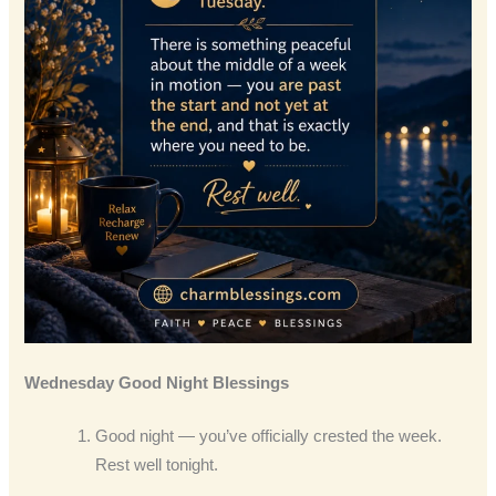
Wednesday Good Night Blessings
Good night — you’ve officially crested the week.
Rest well tonight.