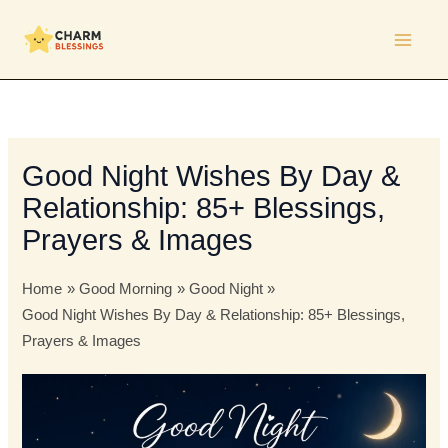
Skip
to
content
Good Night Wishes By Day &
Relationship: 85+ Blessings,
Prayers & Images
Home
Good Morning
Good Night
Good Night Wishes By Day & Relationship: 85+ Blessings,
Prayers & Images