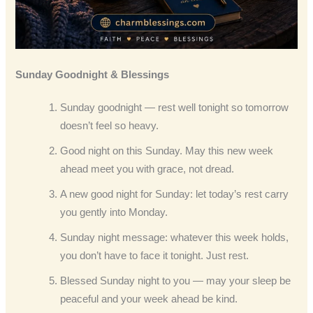
Sunday Goodnight & Blessings
Sunday goodnight — rest well tonight so tomorrow
doesn’t feel so heavy.
Good night on this Sunday. May this new week
ahead meet you with grace, not dread.
A new good night for Sunday: let today’s rest carry
you gently into Monday.
Sunday night message: whatever this week holds,
you don’t have to face it tonight. Just rest.
Blessed Sunday night to you — may your sleep be
peaceful and your week ahead be kind.