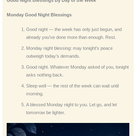
Good Night Blessings By Day of the Week
Monday Good Night Blessings
Good night — the week has only just begun, and
already you’ve done more than enough. Rest.
Monday night blessing: may tonight’s peace
outweigh today’s demands.
Good night. Whatever Monday asked of you, tonight
asks nothing back.
Sleep well — the rest of the week can wait until
morning.
A blessed Monday night to you. Let go, and let
tomorrow be lighter.