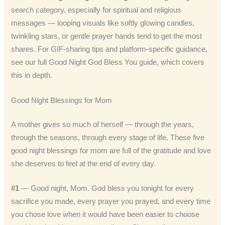
search category, especially for spiritual and religious
messages — looping visuals like softly glowing candles,
twinkling stars, or gentle prayer hands tend to get the most
shares. For GIF-sharing tips and platform-specific guidance,
see our full Good Night God Bless You guide, which covers
this in depth.
Good Night Blessings for Mom
A mother gives so much of herself — through the years,
through the seasons, through every stage of life. These five
good night blessings for mom are full of the gratitude and love
she deserves to feel at the end of every day.
#1
— Good night, Mom. God bless you tonight for every
sacrifice you made, every prayer you prayed, and every time
you chose love when it would have been easier to choose