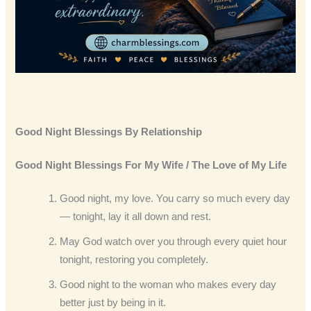
Good Night Blessings By Relationship
Good Night Blessings
For My Wife / The Love of My Life
Good night, my love. You carry so much every day
— tonight, lay it all down and rest.
May God watch over you through every quiet hour
tonight, restoring you completely.
Good night to the woman who makes every day
better just by being in it.