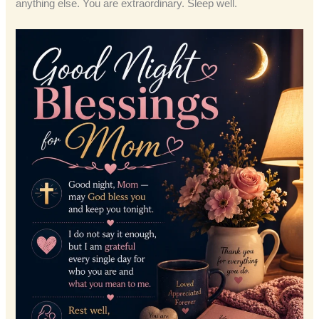
anything else. You are extraordinary. Sleep well.