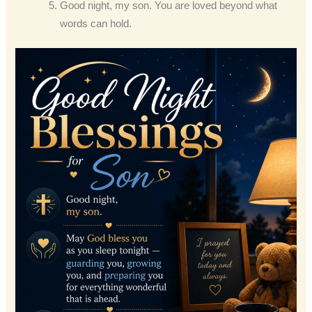
Good night, my son. You are loved beyond what
words can hold.