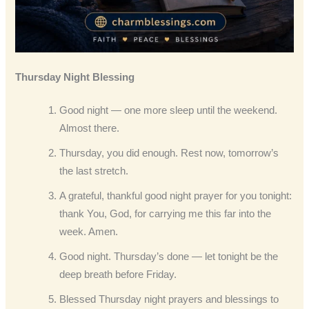
Thursday Night Blessing
Good night — one more sleep until the weekend.
Almost there.
Thursday, you did enough. Rest now, tomorrow’s
the last stretch.
A grateful, thankful good night prayer for you tonight:
thank You, God, for carrying me this far into the
week. Amen.
Good night. Thursday’s done — let tonight be the
deep breath before Friday.
Blessed Thursday night prayers and blessings to