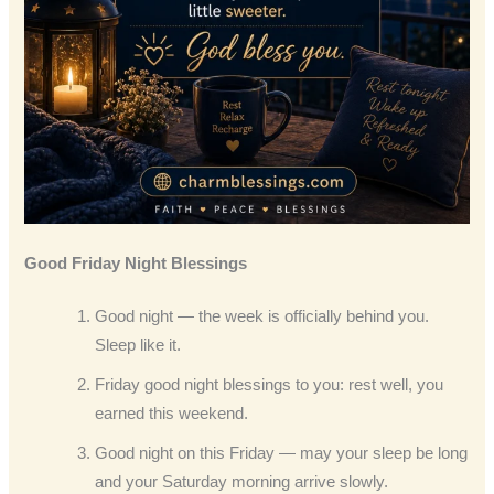
Good Friday Night Blessings
Good night — the week is officially behind you.
Sleep like it.
Friday good night blessings to you: rest well, you
earned this weekend.
Good night on this Friday — may your sleep be long
and your Saturday morning arrive slowly.