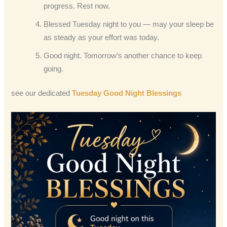
progress. Rest now.
Blessed Tuesday night to you — may your sleep be
as steady as your effort was today.
Good night. Tomorrow’s another chance to keep
going.
see our dedicated
Tuesday Good Night Blessings