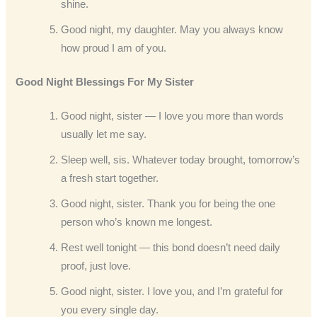
shine.
Good night, my daughter. May you always know
how proud I am of you.
Good Night Blessings For My Sister
Good night, sister — I love you more than words
usually let me say.
Sleep well, sis. Whatever today brought, tomorrow’s
a fresh start together.
Good night, sister. Thank you for being the one
person who’s known me longest.
Rest well tonight — this bond doesn’t need daily
proof, just love.
Good night, sister. I love you, and I’m grateful for
you every single day.