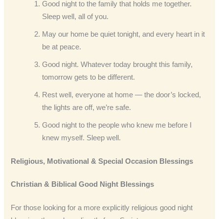
Good night to the family that holds me together.
Sleep well, all of you.
May our home be quiet tonight, and every heart in it
be at peace.
Good night. Whatever today brought this family,
tomorrow gets to be different.
Rest well, everyone at home — the door’s locked,
the lights are off, we’re safe.
Good night to the people who knew me before I
knew myself. Sleep well.
Religious, Motivational & Special Occasion Blessings
Christian & Biblical Good Night Blessings
For those looking for a more explicitly religious good night