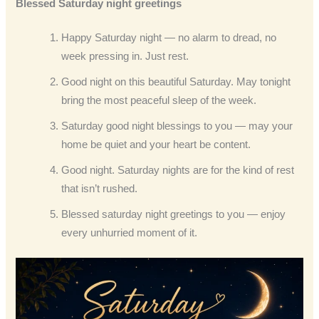
Blessed Saturday night greetings
Happy Saturday night — no alarm to dread, no
week pressing in. Just rest.
Good night on this beautiful Saturday. May tonight
bring the most peaceful sleep of the week.
Saturday good night blessings to you — may your
home be quiet and your heart be content.
Good night. Saturday nights are for the kind of rest
that isn’t rushed.
Blessed saturday night greetings to you — enjoy
every unhurried moment of it.