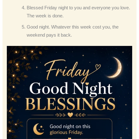
Blessed Friday night to you and everyone you love.
The week is done.
Good night. Whatever this week cost you, the
weekend pays it back.