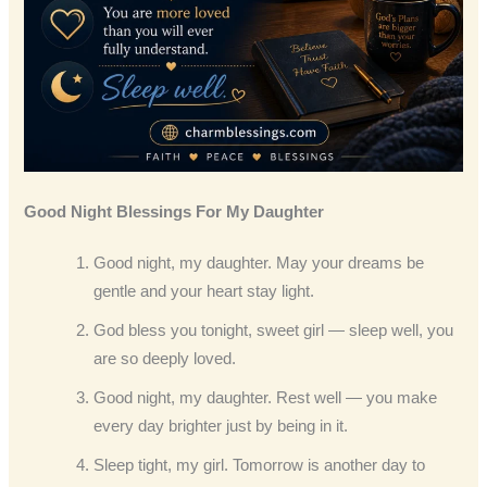
Good Night Blessings
For My Daughter
Good night, my daughter. May your dreams be
gentle and your heart stay light.
God bless you tonight, sweet girl — sleep well, you
are so deeply loved.
Good night, my daughter. Rest well — you make
every day brighter just by being in it.
Sleep tight, my girl. Tomorrow is another day to