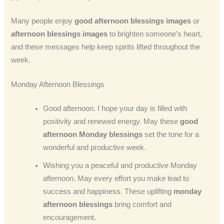
Many people enjoy
good afternoon blessings images
or
afternoon blessings images
to brighten someone’s heart,
and these messages help keep spirits lifted throughout the
week.
Monday Afternoon Blessings
Good afternoon. I hope your day is filled with
positivity and renewed energy. May these
good
afternoon Monday blessings
set the tone for a
wonderful and productive week.
Wishing you a peaceful and productive Monday
afternoon. May every effort you make lead to
success and happiness. These uplifting
monday
afternoon blessings
bring comfort and
encouragement.