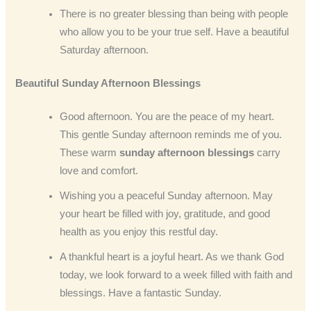
There is no greater blessing than being with people
who allow you to be your true self. Have a beautiful
Saturday afternoon.
Beautiful Sunday
Afternoon
Blessings
Good afternoon. You are the peace of my heart.
This gentle Sunday afternoon reminds me of you.
These warm
sunday afternoon blessings
carry
love and comfort.
Wishing you a peaceful Sunday afternoon. May
your heart be filled with joy, gratitude, and good
health as you enjoy this restful day.
A thankful heart is a joyful heart. As we thank God
today, we look forward to a week filled with faith and
blessings. Have a fantastic Sunday.