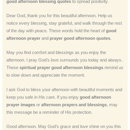
good afternoon blessing quotes
to spread positivity.
Dear God, thank you for this beautiful afternoon. Help us
notice every blessing, stay grateful, and walk through the rest
of the day with peace. These words hold the heart of
good
afternoon prayer
and
prayer good afternoon quotes
.
May you find comfort and blessings as you enjoy the
afternoon. I pray God’s love surrounds you today and always.
These
spiritual prayer good afternoon blessings
remind us
to slow down and appreciate the moment.
I ask God to bless your afternoon with beautiful moments and
keep you safe in His care. If you enjoy
good afternoon
prayer images
or
afternoon prayers and blessings
, may
this message be a reminder of His protection.
Good afternoon. May God’s grace and love shine on you this