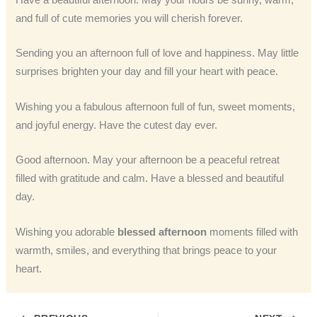
Have a beautiful afternoon. May your hours be sunny, warm,
and full of cute memories you will cherish forever.
Sending you an afternoon full of love and happiness. May little
surprises brighten your day and fill your heart with peace.
Wishing you a fabulous afternoon full of fun, sweet moments,
and joyful energy. Have the cutest day ever.
Good afternoon. May your afternoon be a peaceful retreat
filled with gratitude and calm. Have a blessed and beautiful
day.
Wishing you adorable
blessed afternoon
moments filled with
warmth, smiles, and everything that brings peace to your
heart.