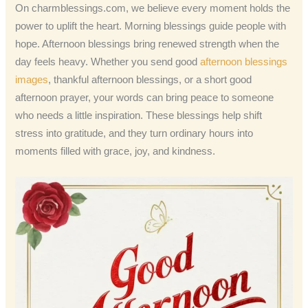
On charmblessings.com, we believe every moment holds the
power to uplift the heart. Morning blessings guide people with
hope. Afternoon blessings bring renewed strength when the
day feels heavy. Whether you send good
afternoon blessings
images
, thankful afternoon blessings, or a short good
afternoon prayer, your words can bring peace to someone
who needs a little inspiration. These blessings help shift
stress into gratitude, and they turn ordinary hours into
moments filled with grace, joy, and kindness.