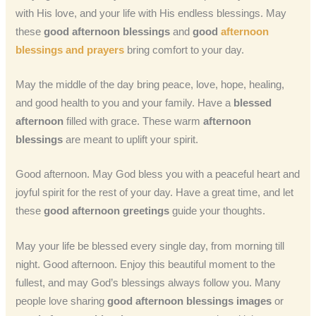
with His love, and your life with His endless blessings. May
these
good afternoon blessings
and
good
afternoon
blessings and prayers
bring comfort to your day.
May the middle of the day bring peace, love, hope, healing,
and good health to you and your family. Have a
blessed
afternoon
filled with grace. These warm
afternoon
blessings
are meant to uplift your spirit.
Good afternoon. May God bless you with a peaceful heart and
joyful spirit for the rest of your day. Have a great time, and let
these
good afternoon greetings
guide your thoughts.
May your life be blessed every single day, from morning till
night. Good afternoon. Enjoy this beautiful moment to the
fullest, and may God’s blessings always follow you. Many
people love sharing
good afternoon blessings images
or