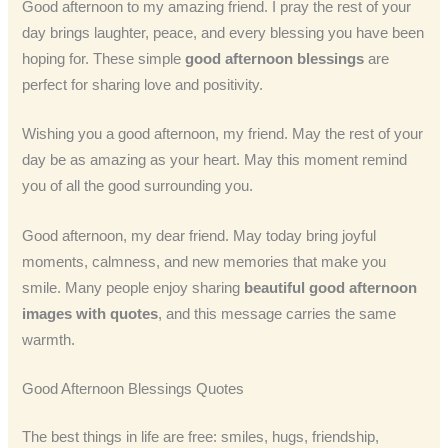
Good afternoon to my amazing friend. I pray the rest of your
day brings laughter, peace, and every blessing you have been
hoping for. These simple
good afternoon blessings
are
perfect for sharing love and positivity.
Wishing you a good afternoon, my friend. May the rest of your
day be as amazing as your heart. May this moment remind
you of all the good surrounding you.
Good afternoon, my dear friend. May today bring joyful
moments, calmness, and new memories that make you
smile. Many people enjoy sharing
beautiful good afternoon
images with quotes
, and this message carries the same
warmth.
Good Afternoon Blessings Quotes
The best things in life are free: smiles, hugs, friendship,