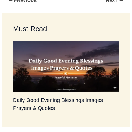
PREVIOUS
NEXT
Must Read
Daily Good Evening Blessings Images
Prayers & Quotes