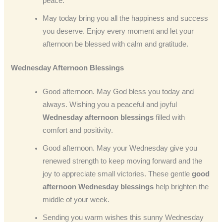
peace.
May today bring you all the happiness and success
you deserve. Enjoy every moment and let your
afternoon be blessed with calm and gratitude.
Wednesday Afternoon Blessings
Good afternoon. May God bless you today and
always. Wishing you a peaceful and joyful
Wednesday afternoon blessings
filled with
comfort and positivity.
Good afternoon. May your Wednesday give you
renewed strength to keep moving forward and the
joy to appreciate small victories. These gentle
good
afternoon Wednesday blessings
help brighten the
middle of your week.
Sending you warm wishes this sunny Wednesday