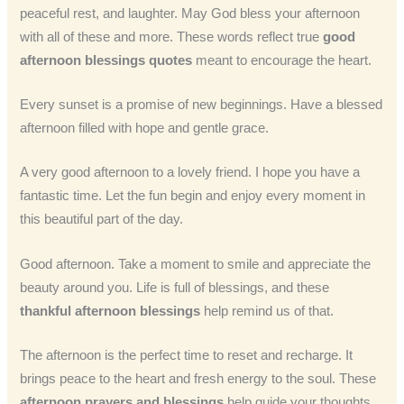
peaceful rest, and laughter. May God bless your afternoon
with all of these and more. These words reflect true
good
afternoon blessings quotes
meant to encourage the heart.
Every sunset is a promise of new beginnings. Have a blessed
afternoon filled with hope and gentle grace.
A very good afternoon to a lovely friend. I hope you have a
fantastic time. Let the fun begin and enjoy every moment in
this beautiful part of the day.
Good afternoon. Take a moment to smile and appreciate the
beauty around you. Life is full of blessings, and these
thankful afternoon blessings
help remind us of that.
The afternoon is the perfect time to reset and recharge. It
brings peace to the heart and fresh energy to the soul. These
afternoon prayers and blessings
help guide your thoughts