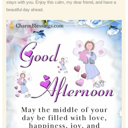
stays with you. Enjoy this calm, my dear friend, and have a
beautiful day ahead.