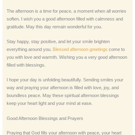
The afternoon is a time for peace, a moment when all worries
soften. I wish you a good afternoon filled with calmness and
gratitude. May this day remain wonderful for you.
Stay happy, stay positive, and let your smile brighten
everything around you.
Blessed afternoon greetings
come to
you with love and warmth. Wishing you a very good afternoon
filled with blessings.
I hope your day is unfolding beautifully. Sending smiles your
way and praying your afternoon is filled with love, joy, and
boundless peace. May these spiritual afternoon blessings
keep your heart light and your mind at ease.
Good Afternoon Blessings and Prayers
Praying that God fills your afternoon with peace, your heart