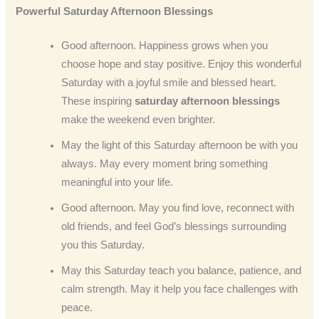
Powerful Saturday Afternoon Blessings
Good afternoon. Happiness grows when you
choose hope and stay positive. Enjoy this wonderful
Saturday with a joyful smile and blessed heart.
These inspiring
saturday afternoon blessings
make the weekend even brighter.
May the light of this Saturday afternoon be with you
always. May every moment bring something
meaningful into your life.
Good afternoon. May you find love, reconnect with
old friends, and feel God’s blessings surrounding
you this Saturday.
May this Saturday teach you balance, patience, and
calm strength. May it help you face challenges with
peace.