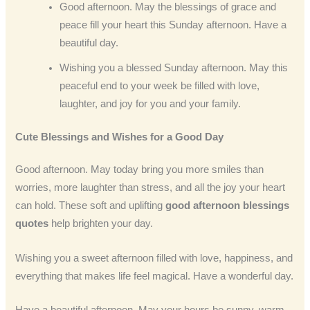
Good afternoon. May the blessings of grace and
peace fill your heart this Sunday afternoon. Have a
beautiful day.
Wishing you a blessed Sunday afternoon. May this
peaceful end to your week be filled with love,
laughter, and joy for you and your family.
Cute Blessings and Wishes for a Good Day
Good afternoon. May today bring you more smiles than
worries, more laughter than stress, and all the joy your heart
can hold. These soft and uplifting
good afternoon blessings
quotes
help brighten your day.
Wishing you a sweet afternoon filled with love, happiness, and
everything that makes life feel magical. Have a wonderful day.