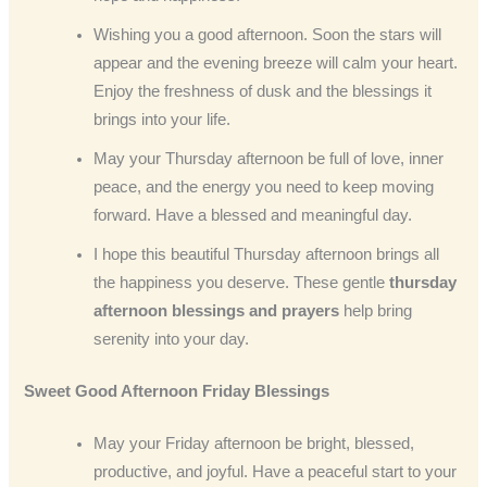
Wishing you a good afternoon. Soon the stars will
appear and the evening breeze will calm your heart.
Enjoy the freshness of dusk and the blessings it
brings into your life.
May your Thursday afternoon be full of love, inner
peace, and the energy you need to keep moving
forward. Have a blessed and meaningful day.
I hope this beautiful Thursday afternoon brings all
the happiness you deserve. These gentle
thursday
afternoon blessings and prayers
help bring
serenity into your day.
Sweet Good Afternoon Friday Blessings
May your Friday afternoon be bright, blessed,
productive, and joyful. Have a peaceful start to your