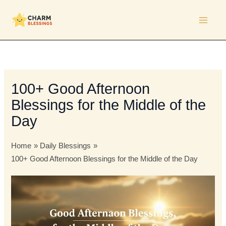
Skip
to
content
100+ Good Afternoon
Blessings for the Middle of the
Day
Home
Daily Blessings
100+ Good Afternoon Blessings for the Middle of the Day