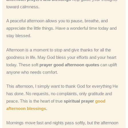
toward calmness.
A peaceful afternoon allows you to pause, breathe, and
appreciate the little things. Have a wonderful time today and
stay blessed.
Afternoon is a moment to stop and give thanks for all the
goodness in life. May God bless your efforts and your heart
today. These soft
prayer good afternoon quotes
can uplift
anyone who needs comfort.
This afternoon, I simply want to thank God for everything He
has done. No requests, no complaints, only gratitude and
peace. This is the heart of true
spiritual prayer
good
afternoon blessings
.
Mornings move fast and nights pass softly, but the afternoon