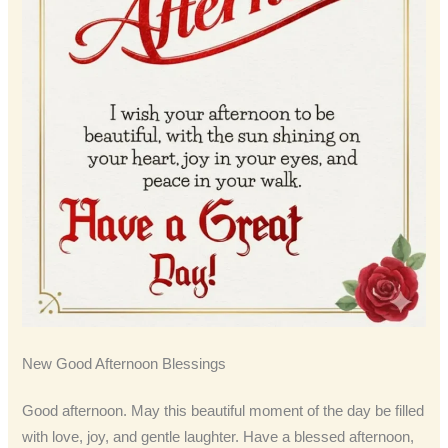
New Good Afternoon Blessings
Good afternoon. May this beautiful moment of the day be filled
with love, joy, and gentle laughter. Have a blessed afternoon,