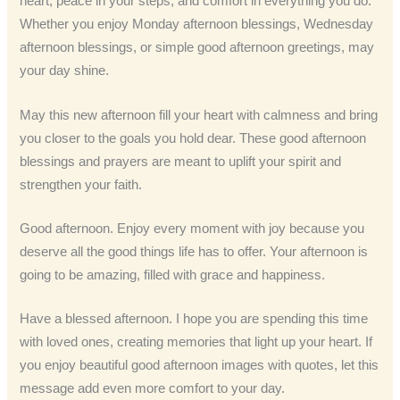
heart, peace in your steps, and comfort in everything you do.
Whether you enjoy Monday afternoon blessings, Wednesday
afternoon blessings, or simple good afternoon greetings, may
your day shine.
May this new afternoon fill your heart with calmness and bring
you closer to the goals you hold dear. These good afternoon
blessings and prayers are meant to uplift your spirit and
strengthen your faith.
Good afternoon. Enjoy every moment with joy because you
deserve all the good things life has to offer. Your afternoon is
going to be amazing, filled with grace and happiness.
Have a blessed afternoon. I hope you are spending this time
with loved ones, creating memories that light up your heart. If
you enjoy beautiful good afternoon images with quotes, let this
message add even more comfort to your day.