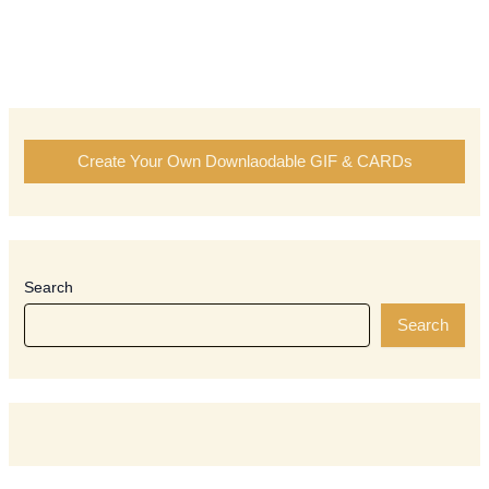
Create Your Own Downlaodable GIF & CARDs
Search
Search