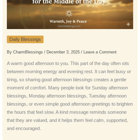
Daily Blessings
By
CharmBlessings
/
December 3, 2025
/
Leave a Comment
A warm good afternoon to you. This part of the day often sits
between morning energy and evening rest. It can feel busy or
tiring, so sharing good afternoon blessings creates a gentle
moment of comfort. Many people look for Sunday afternoon
blessings, Monday afternoon blessings, Tuesday afternoon
blessings, or even simple good afternoon greetings to brighten
the hours that feel slow. A kind message reminds someone
that they are valued, and it helps them feel calm, supported,
and encouraged.