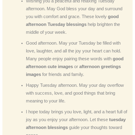
Wishing you a peaceful and relaxing Tuesday
afternoon. May God bless your day and surround
you with comfort and grace. These lovely
good
afternoon Tuesday blessings
help brighten the
middle of your week.
Good afternoon. May your Tuesday be filled with
love, laughter, and all the joy your heart can hold.
Many people enjoy pairing these words with
good
afternoon cute images
or
afternoon greetings
images
for friends and family.
Happy Tuesday afternoon. May your day overflow
with success, love, and good things that bring
meaning to your life.
I hope today brings you love, light, and a heart full of
joy as you enjoy your afternoon. Let these
tuesday
afternoon blessings
guide your thoughts toward