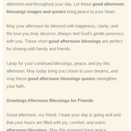
afternoon and throughout your day. Let these
good afternoon
blessings images and quotes
bring peace to your heart.
May your afternoon be blessed with happiness, clarity, and
the love you truly deserve. Always feel God’s gentle presence
with you. These short
good afternoon blessings
are perfect
for sharing with family and friends.
I pray for your continued blessings, peace, and joy this
afternoon. May today bring you closer to your dreams, and
may these
good afternoon blessings quotes
strengthen
your faith.
Greetings Afternoon Blessings for Friends
Good afternoon, my friend. I hope your day is going well and
that your hours are filled with joy, comfort, and warm
afternoon blessings
. May this moment bring peace,