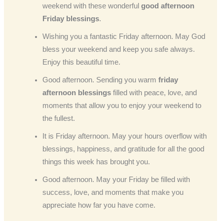
weekend with these wonderful
good afternoon
Friday blessings
.
Wishing you a fantastic Friday afternoon. May God
bless your weekend and keep you safe always.
Enjoy this beautiful time.
Good afternoon. Sending you warm
friday
afternoon blessings
filled with peace, love, and
moments that allow you to enjoy your weekend to
the fullest.
It is Friday afternoon. May your hours overflow with
blessings, happiness, and gratitude for all the good
things this week has brought you.
Good afternoon. May your Friday be filled with
success, love, and moments that make you
appreciate how far you have come.