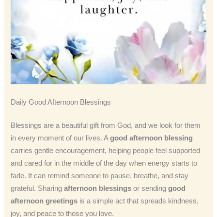
Daily Good Afternoon Blessings
Blessings are a beautiful gift from God, and we look for them
in every moment of our lives. A
good afternoon blessing
carries gentle encouragement, helping people feel supported
and cared for in the middle of the day when energy starts to
fade. It can remind someone to pause, breathe, and stay
grateful. Sharing
afternoon blessings
or sending
good
afternoon greetings
is a simple act that spreads kindness,
joy, and peace to those you love.