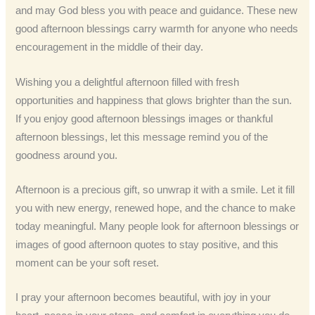
and may God bless you with peace and guidance. These new
good afternoon blessings carry warmth for anyone who needs
encouragement in the middle of their day.
Wishing you a delightful afternoon filled with fresh
opportunities and happiness that glows brighter than the sun.
If you enjoy good afternoon blessings images or thankful
afternoon blessings, let this message remind you of the
goodness around you.
Afternoon is a precious gift, so unwrap it with a smile. Let it fill
you with new energy, renewed hope, and the chance to make
today meaningful. Many people look for afternoon blessings or
images of good afternoon quotes to stay positive, and this
moment can be your soft reset.
I pray your afternoon becomes beautiful, with joy in your