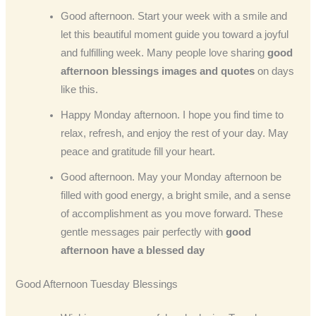
Good afternoon. Start your week with a smile and
let this beautiful moment guide you toward a joyful
and fulfilling week. Many people love sharing
good
afternoon blessings images and quotes
on days
like this.
Happy Monday afternoon. I hope you find time to
relax, refresh, and enjoy the rest of your day. May
peace and gratitude fill your heart.
Good afternoon. May your Monday afternoon be
filled with good energy, a bright smile, and a sense
of accomplishment as you move forward. These
gentle messages pair perfectly with
good
afternoon have a blessed day
Good Afternoon Tuesday Blessings