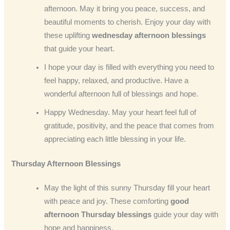
afternoon. May it bring you peace, success, and
beautiful moments to cherish. Enjoy your day with
these uplifting
wednesday afternoon blessings
that guide your heart.
I hope your day is filled with everything you need to
feel happy, relaxed, and productive. Have a
wonderful afternoon full of blessings and hope.
Happy Wednesday. May your heart feel full of
gratitude, positivity, and the peace that comes from
appreciating each little blessing in your life.
Thursday Afternoon Blessings
May the light of this sunny Thursday fill your heart
with peace and joy. These comforting
good
afternoon Thursday blessings
guide your day with
hope and happiness.