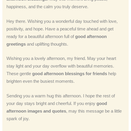
happiness, and the calm you truly deserve.
Hey there. Wishing you a wonderful day touched with love,
positivity, and hope. Have a peaceful time ahead and get
ready for a beautiful afternoon full of
good afternoon
greetings
and uplifting thoughts.
Wishing you a lovely afternoon, my friend. May your heart
stay light and your day overflow with beautiful memories.
These gentle
good afternoon blessings for friends
help
brighten even the busiest moments.
Sending you a warm hug this afternoon. I hope the rest of
your day stays bright and cheerful. If you enjoy
good
afternoon images and quotes
, may this message be a little
spark of joy.